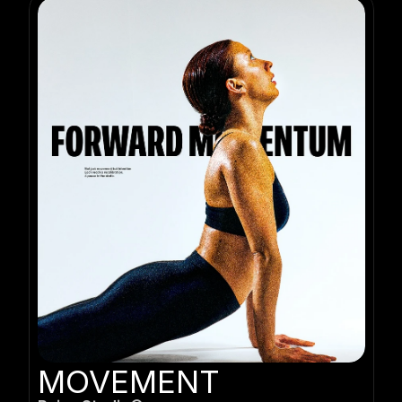
MOVEMENT