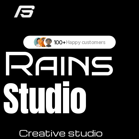
100+
Happy customers
Rains
Studio
Creative studio 