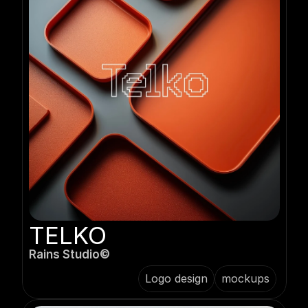
TELKO
Rains Studio©️
Logo design
mockups