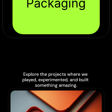
Packaging
PROJECTS
Explore the projects where we 
played, experimented, and built 
something amazing.