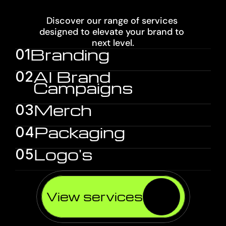
SERVICES
Discover our range of services 
designed to elevate your brand to 
next level.
01
AI Brand 
02
Campaigns
Merch
03
Packaging
04
Logo's
05
View services