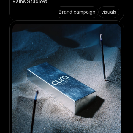
Rains Studio©️
Brand campaign
visuals