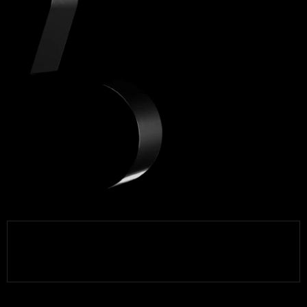
Brands