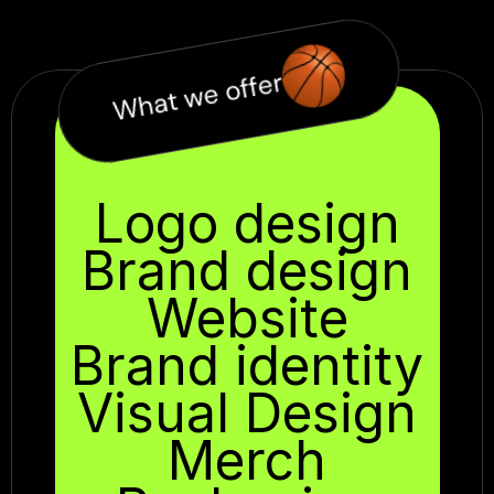
What we offer
Logo design
Brand design
Website
Brand identity
Visual Design
Merch