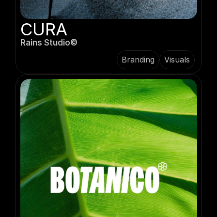
CURA
Rains Studio©️
Branding
Visuals