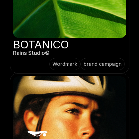
BOTANICO
Rains Studio©️
Wordmark
brand campaign