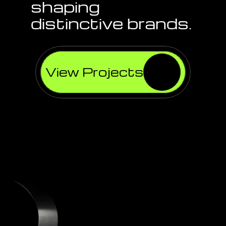
shaping 
distinctive brands.
View Projects