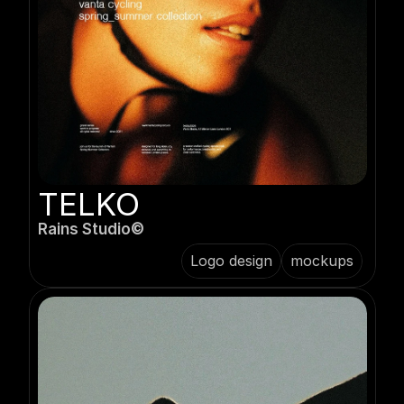
TELKO
Rains Studio©️
Logo design
mockups