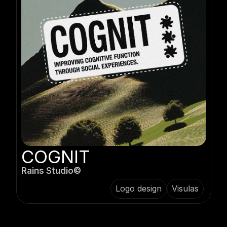
COGNIT
Rains Studio©️
Logo design
Visulas